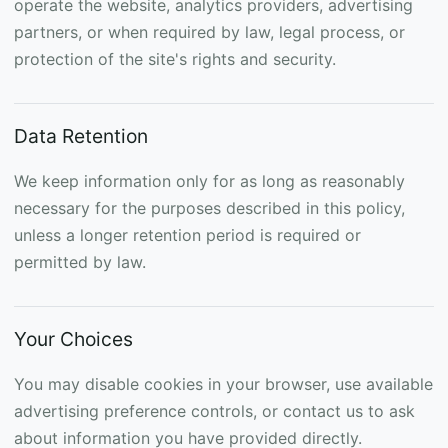
operate the website, analytics providers, advertising
partners, or when required by law, legal process, or
protection of the site's rights and security.
Data Retention
We keep information only for as long as reasonably
necessary for the purposes described in this policy,
unless a longer retention period is required or
permitted by law.
Your Choices
You may disable cookies in your browser, use available
advertising preference controls, or contact us to ask
about information you have provided directly.