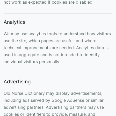
not work as expected if cookies are disabled.
Analytics
We may use analytics tools to understand how visitors
use the site, which pages are useful, and where
technical improvements are needed. Analytics data is
used in aggregate and is not intended to identify
individual visitors personally.
Advertising
Old Norse Dictionary may display advertisements,
including ads served by Google AdSense or similar
advertising partners. Advertising partners may use
cookies or identifiers to provide, measure, and