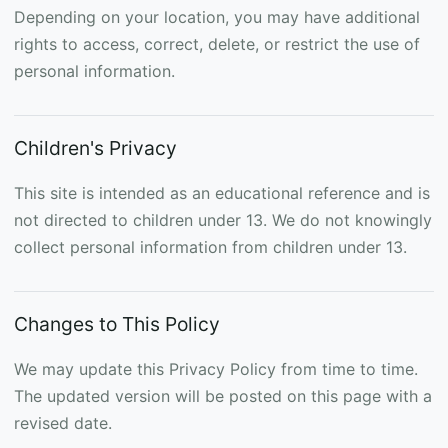
Depending on your location, you may have additional
rights to access, correct, delete, or restrict the use of
personal information.
Children's Privacy
This site is intended as an educational reference and is
not directed to children under 13. We do not knowingly
collect personal information from children under 13.
Changes to This Policy
We may update this Privacy Policy from time to time.
The updated version will be posted on this page with a
revised date.