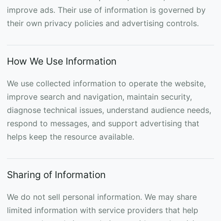
improve ads. Their use of information is governed by
their own privacy policies and advertising controls.
How We Use Information
We use collected information to operate the website,
improve search and navigation, maintain security,
diagnose technical issues, understand audience needs,
respond to messages, and support advertising that
helps keep the resource available.
Sharing of Information
We do not sell personal information. We may share
limited information with service providers that help