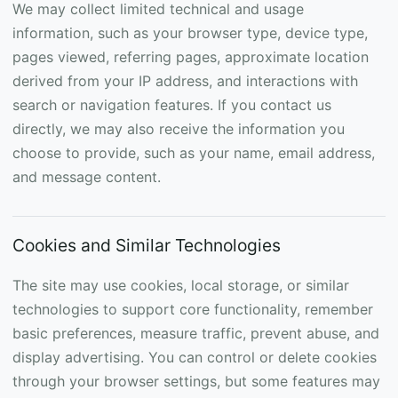
We may collect limited technical and usage
information, such as your browser type, device type,
pages viewed, referring pages, approximate location
derived from your IP address, and interactions with
search or navigation features. If you contact us
directly, we may also receive the information you
choose to provide, such as your name, email address,
and message content.
Cookies and Similar Technologies
The site may use cookies, local storage, or similar
technologies to support core functionality, remember
basic preferences, measure traffic, prevent abuse, and
display advertising. You can control or delete cookies
through your browser settings, but some features may