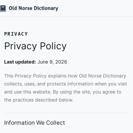
PRIVACY
Privacy Policy
Last updated:
June 9, 2026
This Privacy Policy explains how Old Norse Dictionary
collects, uses, and protects information when you visit
and use this website. By using the site, you agree to
the practices described below.
Information We Collect