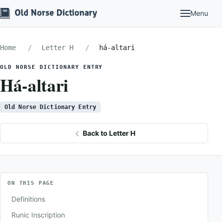
Menu
Home
Letter H
há-altari
OLD NORSE DICTIONARY ENTRY
Há-altari
Old Norse Dictionary Entry
Back to Letter H
ON THIS PAGE
Definitions
Runic Inscription