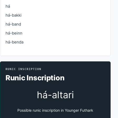
há
há-bakki
há-band
há-beinn
há-benda
RUNIC INSCRIPTION
Runic Inscription
há-altari
Possible runic inscription in Younger Futhark