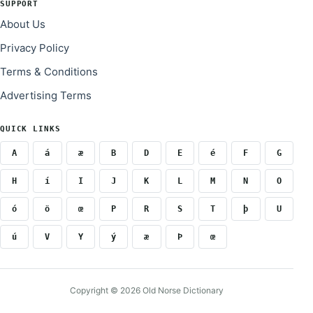
SUPPORT
About Us
Privacy Policy
Terms & Conditions
Advertising Terms
QUICK LINKS
A
á
æ
B
D
E
é
F
G
H
í
I
J
K
L
M
N
O
ó
ö
œ
P
R
S
T
þ
U
ú
V
Y
ý
æ
Þ
œ
Copyright © 2026 Old Norse Dictionary