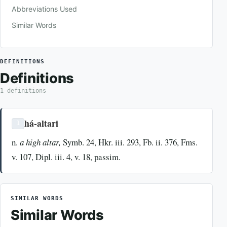
Abbreviations Used
Similar Words
DEFINITIONS
Definitions
1 definitions
há-altari
1
n.
a high altar,
Symb. 24, Hkr. iii. 293, Fb. ii. 376, Fms.
v. 107, Dipl. iii. 4, v. 18, passim.
SIMILAR WORDS
Similar Words