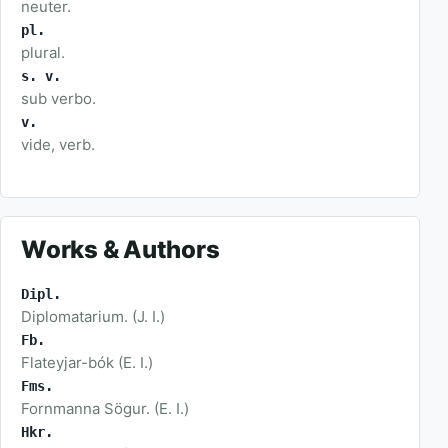
neuter.
pl.
plural.
s. v.
sub verbo.
v.
vide, verb.
Works & Authors
Dipl.
Diplomatarium. (J. I.)
Fb.
Flateyjar-bók (E. I.)
Fms.
Fornmanna Sögur. (E. I.)
Hkr.