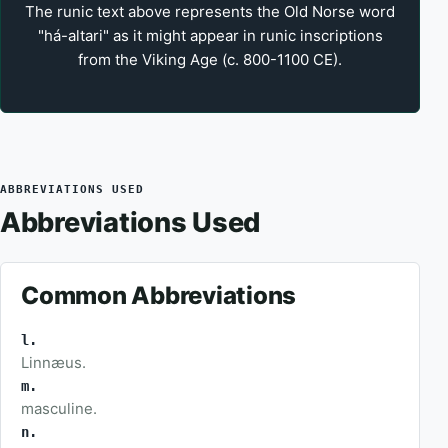
The runic text above represents the Old Norse word
"há-altari" as it might appear in runic inscriptions
from the Viking Age (c. 800-1100 CE).
ABBREVIATIONS USED
Abbreviations Used
Common Abbreviations
l.
Linnæus.
m.
masculine.
n.