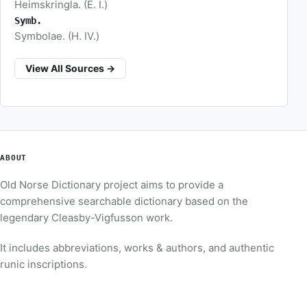
Heimskringla. (E. I.)
Symb.
Symbolae. (H. IV.)
View All Sources →
ABOUT
Old Norse Dictionary project aims to provide a
comprehensive searchable dictionary based on the
legendary Cleasby-Vigfusson work.
It includes abbreviations, works & authors, and authentic
runic inscriptions.