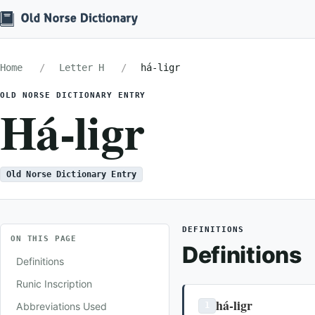
Home
Letter H
há-ligr
OLD NORSE DICTIONARY ENTRY
Há-ligr
Old Norse Dictionary Entry
DEFINITIONS
ON THIS PAGE
Definitions
Definitions
Runic Inscription
há-ligr
Abbreviations Used
1