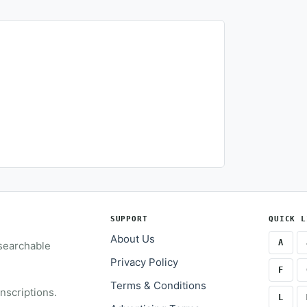
SUPPORT
QUICK L
About Us
A
 searchable
Privacy Policy
F
Terms & Conditions
inscriptions.
L