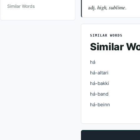
Similar Words
adj.
high, sublime.
SIMILAR WORDS
Similar W
há
há-altari
há-bakki
há-band
há-beinn