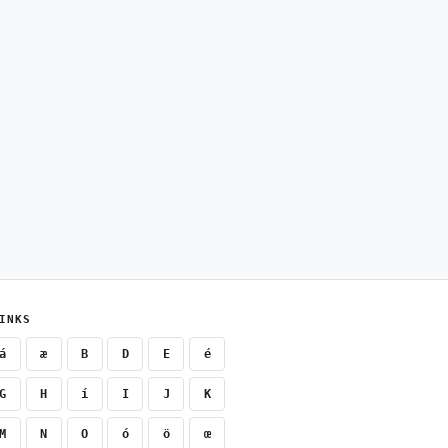
INKS
á
æ
B
D
E
é
G
H
í
I
J
K
M
N
O
ó
ö
œ