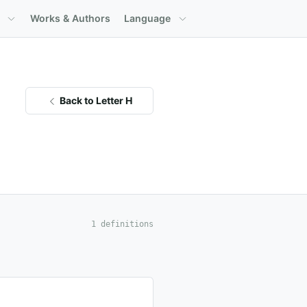
Works & Authors
Language
Back to Letter H
1 definitions