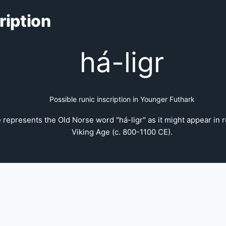
ription
há-ligr
Possible runic inscription in Younger Futhark
 represents the Old Norse word "há-ligr" as it might appear in r
Viking Age (c. 800-1100 CE).