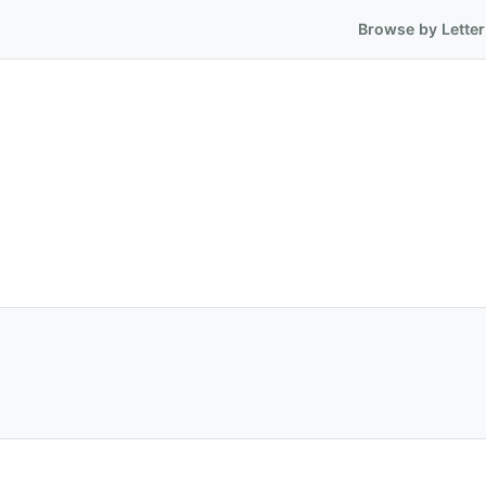
Browse by Letter