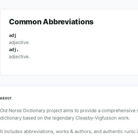
Common Abbreviations
adj
adjective.
adj.
adjective.
ABOUT
Old Norse Dictionary project aims to provide a comprehensive
dictionary based on the legendary Cleasby-Vigfusson work.
It includes abbreviations, works & authors, and authentic runic 