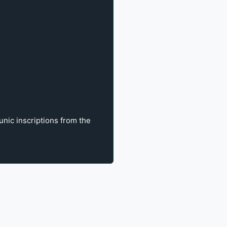
unic inscriptions from the