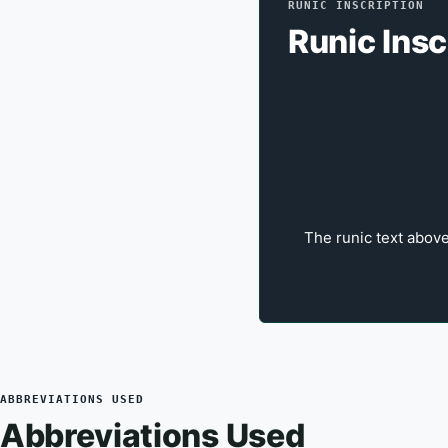
RUNIC INSCRIPTION
Runic Insc
The runic text above
ABBREVIATIONS USED
Abbreviations Used