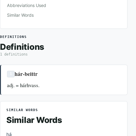
Abbreviations Used
Similar Words
DEFINITIONS
Definitions
1 definitions
hár-beittr
1
adj. = hárhvass.
SIMILAR WORDS
Similar Words
há