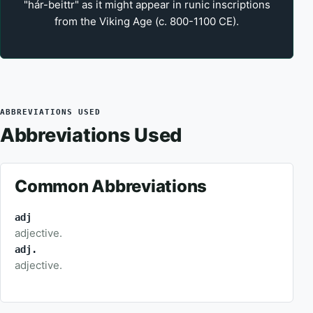
"hár-beittr" as it might appear in runic inscriptions
from the Viking Age (c. 800-1100 CE).
ABBREVIATIONS USED
Abbreviations Used
Common Abbreviations
adj
adjective.
adj.
adjective.