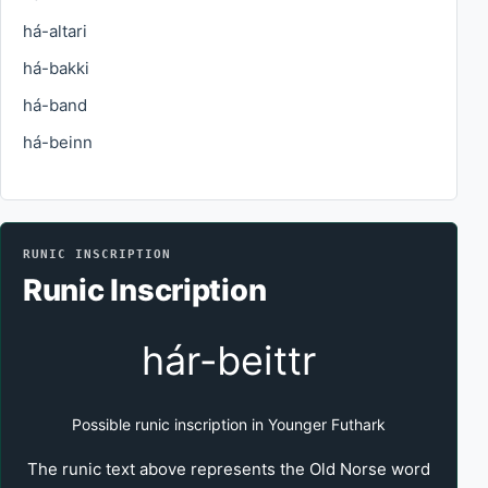
há-altari
há-bakki
há-band
há-beinn
RUNIC INSCRIPTION
Runic Inscription
hár-beittr
Possible runic inscription in Younger Futhark
The runic text above represents the Old Norse word