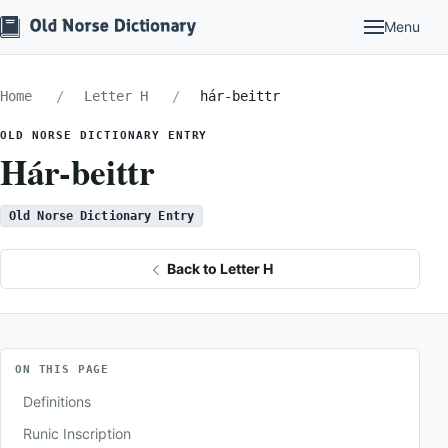
Menu
Home
Letter H
hár-beittr
OLD NORSE DICTIONARY ENTRY
Hár-beittr
Old Norse Dictionary Entry
Back to Letter H
ON THIS PAGE
Definitions
Runic Inscription