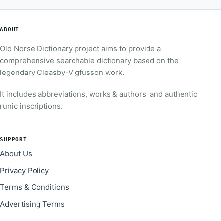
ABOUT
Old Norse Dictionary project aims to provide a
comprehensive searchable dictionary based on the
legendary Cleasby-Vigfusson work.
It includes abbreviations, works & authors, and authentic
runic inscriptions.
SUPPORT
About Us
Privacy Policy
Terms & Conditions
Advertising Terms