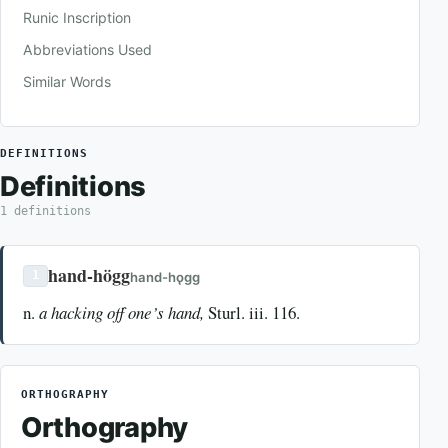
Runic Inscription
Abbreviations Used
Similar Words
DEFINITIONS
Definitions
1 definitions
hand-högg
1
hand-hǫgg
n.
a hacking off one’s hand,
Sturl. iii. 116.
ORTHOGRAPHY
Orthography