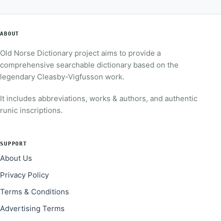
ABOUT
Old Norse Dictionary project aims to provide a
comprehensive searchable dictionary based on the
legendary Cleasby-Vigfusson work.
It includes abbreviations, works & authors, and authentic
runic inscriptions.
SUPPORT
About Us
Privacy Policy
Terms & Conditions
Advertising Terms