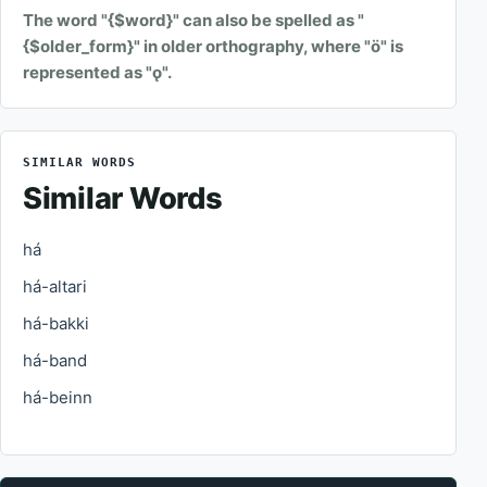
The word "{$word}" can also be spelled as "
{$older_form}" in older orthography, where "ö" is
represented as "ǫ".
SIMILAR WORDS
Similar Words
há
há-altari
há-bakki
há-band
há-beinn