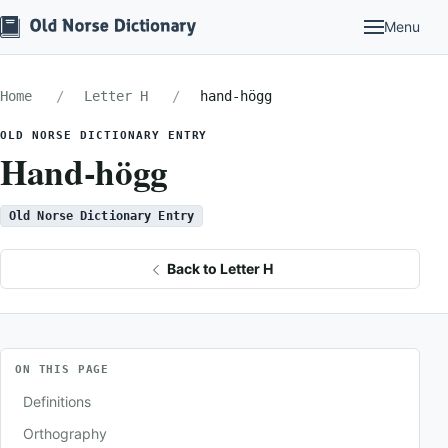
Menu
Home
Letter H
hand-högg
OLD NORSE DICTIONARY ENTRY
Hand-högg
Old Norse Dictionary Entry
Back to Letter H
ON THIS PAGE
Definitions
Orthography