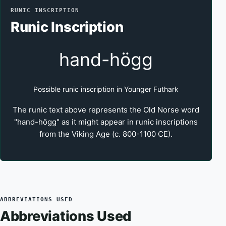
RUNIC INSCRIPTION
Runic Inscription
hand-högg
Possible runic inscription in Younger Futhark
The runic text above represents the Old Norse word
"hand-högg" as it might appear in runic inscriptions
from the Viking Age (c. 800-1100 CE).
ABBREVIATIONS USED
Abbreviations Used