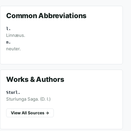
Common Abbreviations
l.
Linnæus.
n.
neuter.
Works & Authors
Sturl.
Sturlunga Saga. (D. I.)
View All Sources →