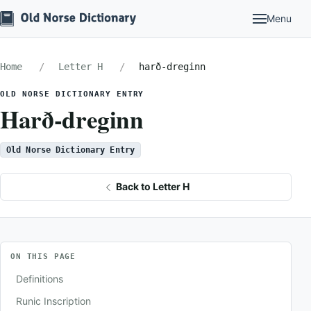
Menu
Home
Letter H
harð-dreginn
OLD NORSE DICTIONARY ENTRY
Harð-dreginn
Old Norse Dictionary Entry
Back to Letter H
ON THIS PAGE
Definitions
Runic Inscription