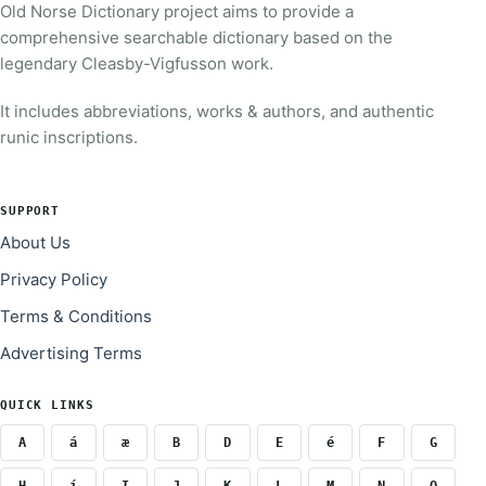
Old Norse Dictionary project aims to provide a
comprehensive searchable dictionary based on the
legendary Cleasby-Vigfusson work.
It includes abbreviations, works & authors, and authentic
runic inscriptions.
SUPPORT
About Us
Privacy Policy
Terms & Conditions
Advertising Terms
QUICK LINKS
A
á
æ
B
D
E
é
F
G
H
í
I
J
K
L
M
N
O