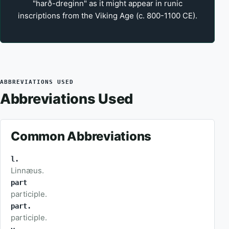
"harð-dreginn" as it might appear in runic
inscriptions from the Viking Age (c. 800-1100 CE).
ABBREVIATIONS USED
Abbreviations Used
Common Abbreviations
l.
Linnæus.
part
participle.
part.
participle.