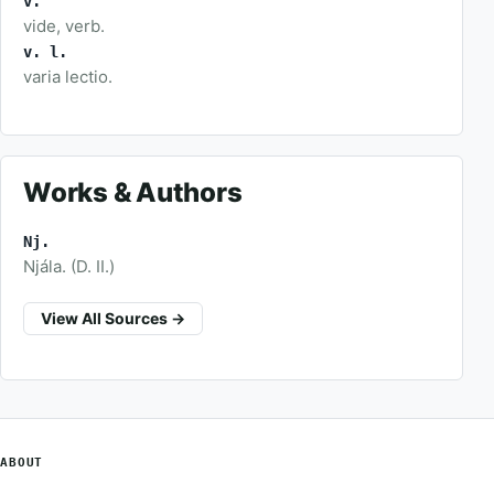
v.
vide, verb.
v. l.
varia lectio.
Works & Authors
Nj.
Njála. (D. II.)
View All Sources →
ABOUT