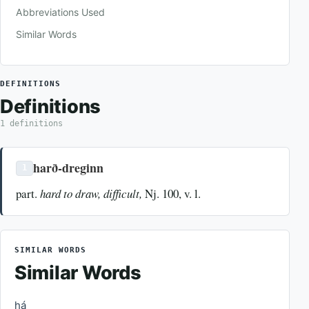
Abbreviations Used
Similar Words
DEFINITIONS
Definitions
1 definitions
harð-dreginn
1
part.
hard to draw, difficult,
Nj. 100, v. l.
SIMILAR WORDS
Similar Words
há