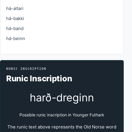
há-altari
há-bakki
há-band
há-beinn
RUNIC INSCRIPTION
Runic Inscription
harð-dreginn
Possible runic inscription in Younger Futhark
The runic text above represents the Old Norse word