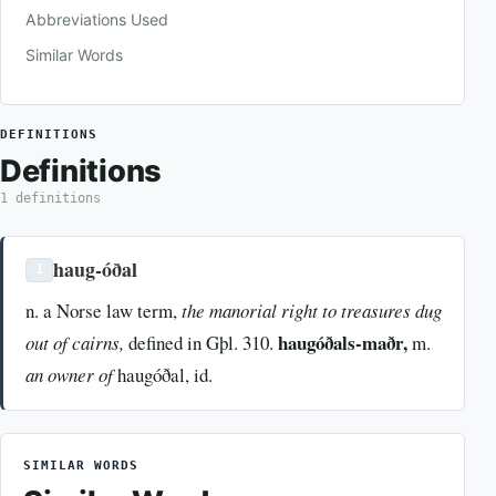
Abbreviations Used
Similar Words
DEFINITIONS
Definitions
1 definitions
haug-óðal
1
n. a Norse law term,
the manorial right to treasures dug
haugóðals-maðr,
out of cairns,
defined in Gþl. 310.
m.
an owner of
haugóðal, id.
SIMILAR WORDS