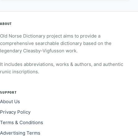
ABOUT
Old Norse Dictionary project aims to provide a
comprehensive searchable dictionary based on the
legendary Cleasby-Vigfusson work.
It includes abbreviations, works & authors, and authentic
runic inscriptions.
SUPPORT
About Us
Privacy Policy
Terms & Conditions
Advertising Terms