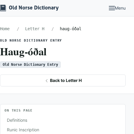
Menu
Home
Letter H
haug-óðal
OLD NORSE DICTIONARY ENTRY
Haug-óðal
Old Norse Dictionary Entry
Back to Letter H
ON THIS PAGE
Definitions
Runic Inscription