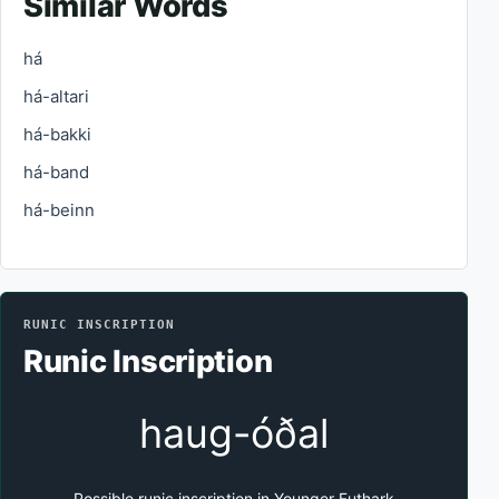
Similar Words
há
há-altari
há-bakki
há-band
há-beinn
RUNIC INSCRIPTION
Runic Inscription
haug-óðal
Possible runic inscription in Younger Futhark