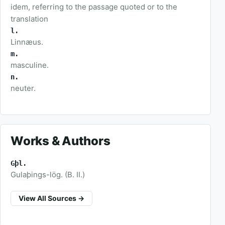
idem, referring to the passage quoted or to the
translation
l.
Linnæus.
m.
masculine.
n.
neuter.
Works & Authors
Gþl.
Gulaþings-lög. (B. II.)
View All Sources →