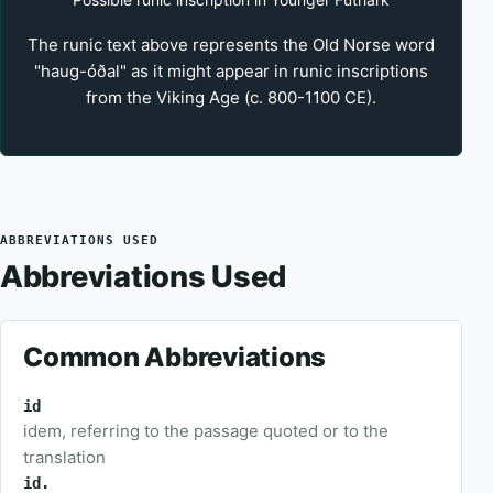
The runic text above represents the Old Norse word
"haug-óðal" as it might appear in runic inscriptions
from the Viking Age (c. 800-1100 CE).
ABBREVIATIONS USED
Abbreviations Used
Common Abbreviations
id
idem, referring to the passage quoted or to the
translation
id.