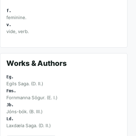
f.
feminine.
v.
vide, verb.
Works & Authors
Eg.
Egils Saga. (D. II.)
Fms.
Fornmanna Sögur. (E. I.)
Jb.
Jóns-bók. (B. III.)
Ld.
Laxdæla Saga. (D. II.)