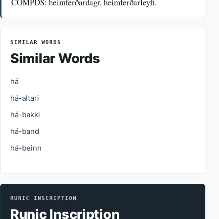
COMPDS: heimferðardagr, heimferðarleyfi.
SIMILAR WORDS
Similar Words
há
há-altari
há-bakki
há-band
há-beinn
RUNIC INSCRIPTION
Runic Inscription