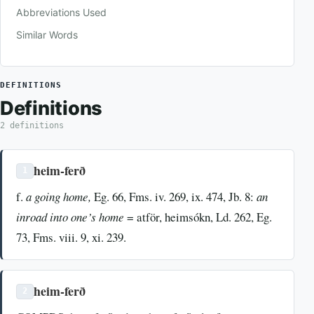
Abbreviations Used
Similar Words
DEFINITIONS
Definitions
2 definitions
heim-ferð
1
f.
a going home,
Eg. 66, Fms. iv. 269, ix. 474, Jb. 8:
an
inroad into one’s home
= atför, heimsókn, Ld. 262, Eg.
73, Fms. viii. 9, xi. 239.
heim-ferð
2