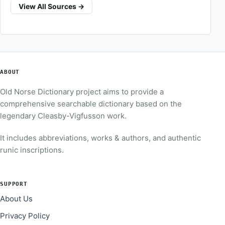
View All Sources →
ABOUT
Old Norse Dictionary project aims to provide a
comprehensive searchable dictionary based on the
legendary Cleasby-Vigfusson work.
It includes abbreviations, works & authors, and authentic
runic inscriptions.
SUPPORT
About Us
Privacy Policy