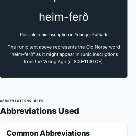
heim-ferð
Possible runic inscription in Younger Futhark
The runic text above represents the Old Norse word
"heim-ferð" as it might appear in runic inscriptions
from the Viking Age (c. 800-1100 CE).
ABBREVIATIONS USED
Abbreviations Used
Common Abbreviations