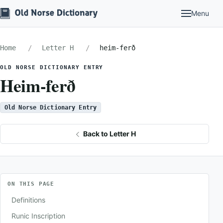
Menu
Home
Letter H
heim-ferð
OLD NORSE DICTIONARY ENTRY
Heim-ferð
Old Norse Dictionary Entry
Back to Letter H
ON THIS PAGE
Definitions
Runic Inscription