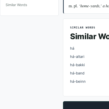
Similar Words
m. pl.
‘home-yards,’ a h
SIMILAR WORDS
Similar W
há
há-altari
há-bakki
há-band
há-beinn