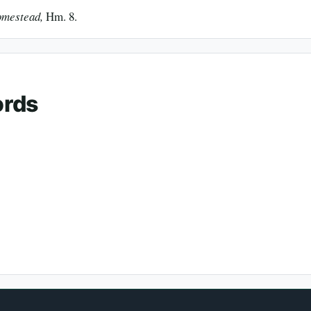
omestead,
Hm. 8.
ords