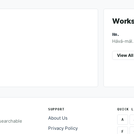
Works
Hm.
Hává-mál. (
View Al
SUPPORT
QUICK L
About Us
A
 searchable
Privacy Policy
F