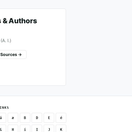
 & Authors
A. I.)
l Sources →
INKS
á
æ
B
D
E
é
G
H
í
I
J
K