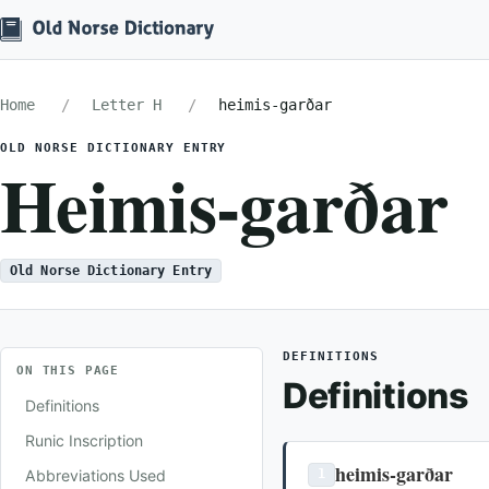
Home
Letter H
heimis-garðar
OLD NORSE DICTIONARY ENTRY
Heimis-garðar
Old Norse Dictionary Entry
DEFINITIONS
ON THIS PAGE
Definitions
Definitions
Runic Inscription
heimis-garðar
Abbreviations Used
1