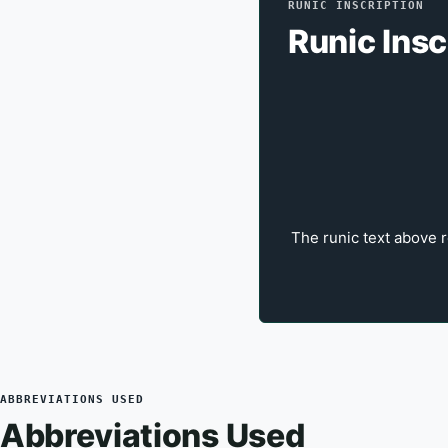
RUNIC INSCRIPTION
Runic Insc
The runic text above r
ABBREVIATIONS USED
Abbreviations Used