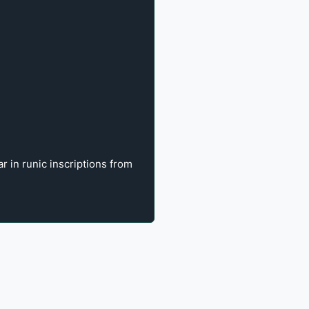
 in runic inscriptions from