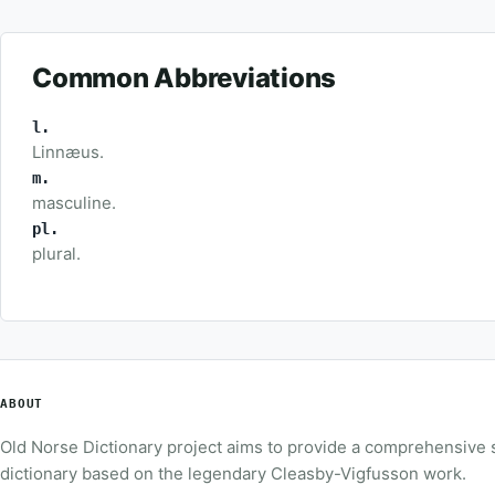
Common Abbreviations
l.
Linnæus.
m.
masculine.
pl.
plural.
ABOUT
Old Norse Dictionary project aims to provide a comprehensive
dictionary based on the legendary Cleasby-Vigfusson work.