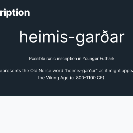
ription
heimis-garðar
Possible runic inscription in Younger Futhark
epresents the Old Norse word "heimis-garðar" as it might appear
the Viking Age (c. 800-1100 CE).