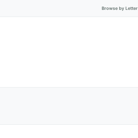
Browse by Letter