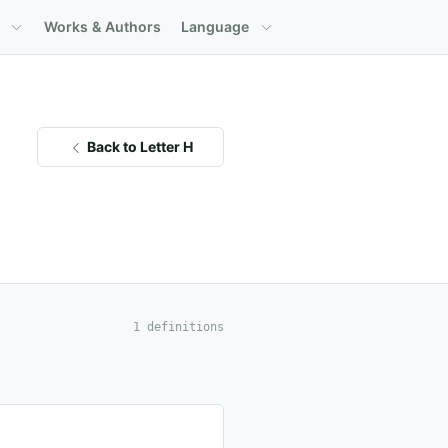
Works & Authors
Language
Back to Letter H
1 definitions