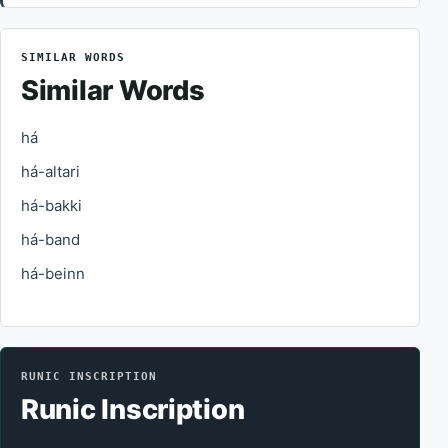
SIMILAR WORDS
Similar Words
há
há-altari
há-bakki
há-band
há-beinn
RUNIC INSCRIPTION
Runic Inscription