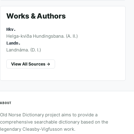
Works & Authors
Hkv.
Helga-kviða Hundingsbana. (A. II.)
Landn.
Landnáma. (D. I.)
View All Sources →
ABOUT
Old Norse Dictionary project aims to provide a
comprehensive searchable dictionary based on the
legendary Cleasby-Vigfusson work.