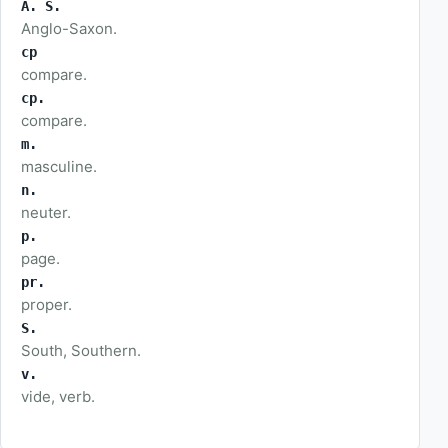
A. S.
Anglo-Saxon.
cp
compare.
cp.
compare.
m.
masculine.
n.
neuter.
p.
page.
pr.
proper.
S.
South, Southern.
v.
vide, verb.