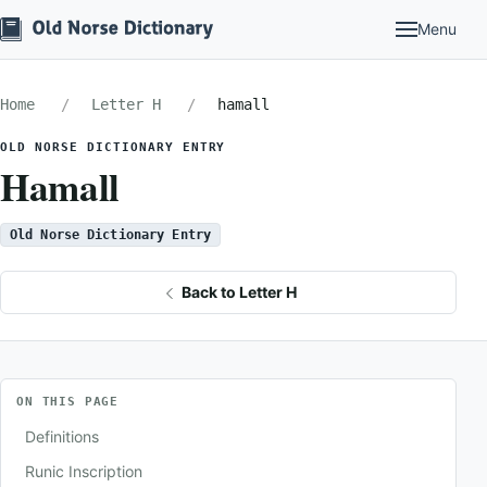
Menu
Home
Letter H
hamall
OLD NORSE DICTIONARY ENTRY
Hamall
Old Norse Dictionary Entry
Back to Letter H
ON THIS PAGE
Definitions
Runic Inscription