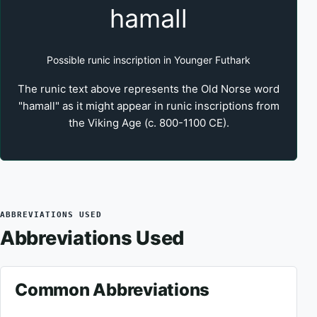
hamall
Possible runic inscription in Younger Futhark
The runic text above represents the Old Norse word
"hamall" as it might appear in runic inscriptions from
the Viking Age (c. 800-1100 CE).
ABBREVIATIONS USED
Abbreviations Used
Common Abbreviations