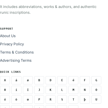
It includes abbreviations, works & authors, and authentic
runic inscriptions.
SUPPORT
About Us
Privacy Policy
Terms & Conditions
Advertising Terms
QUICK LINKS
A
á
æ
B
D
E
é
F
G
H
í
I
J
K
L
M
N
O
ó
ö
œ
P
R
S
T
þ
U