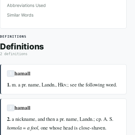
Abbreviations Used
Similar Words
DEFINITIONS
Definitions
2 definitions
hamall
1
1.
m. a pr. name, Landn., Hkv.; see the following word.
hamall
2
2.
a nickname, and then a pr. name, Landn.; cp. A. S.
homola
=
a fool,
one whose head is close-shaven.