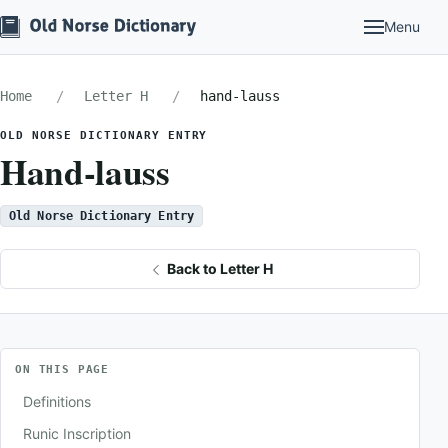
Menu
Home
Letter H
hand-lauss
OLD NORSE DICTIONARY ENTRY
Hand-lauss
Old Norse Dictionary Entry
Back to Letter H
ON THIS PAGE
Definitions
Runic Inscription