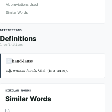
Abbreviations Used
Similar Words
DEFINITIONS
Definitions
1 definitions
hand-lauss
1
adj.
without hands,
Gísl. (in a verse).
SIMILAR WORDS
Similar Words
há