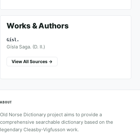
Works & Authors
Gísl.
Gísla Saga. (D. II.)
View All Sources →
ABOUT
Old Norse Dictionary project aims to provide a
comprehensive searchable dictionary based on the
legendary Cleasby-Vigfusson work.