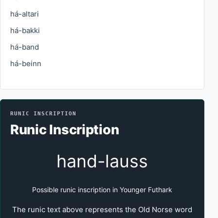
há-altari
há-bakki
há-band
há-beinn
RUNIC INSCRIPTION
Runic Inscription
hand-lauss
Possible runic inscription in Younger Futhark
The runic text above represents the Old Norse word