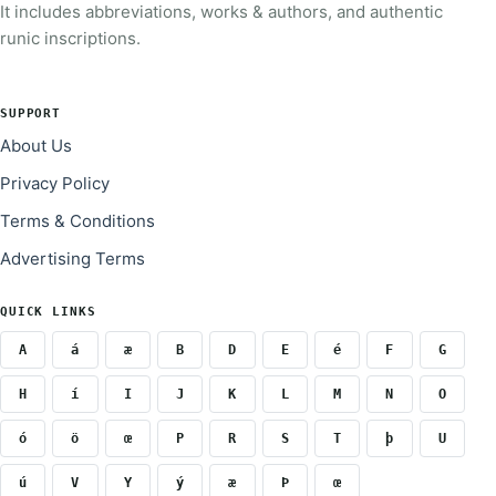
It includes abbreviations, works & authors, and authentic
runic inscriptions.
SUPPORT
About Us
Privacy Policy
Terms & Conditions
Advertising Terms
QUICK LINKS
A
á
æ
B
D
E
é
F
G
H
í
I
J
K
L
M
N
O
ó
ö
œ
P
R
S
T
þ
U
ú
V
Y
ý
æ
Þ
œ