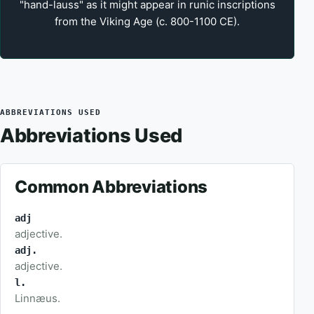
"hand-lauss" as it might appear in runic inscriptions
from the Viking Age (c. 800-1100 CE).
ABBREVIATIONS USED
Abbreviations Used
Common Abbreviations
adj
adjective.
adj.
adjective.
l.
Linnæus.