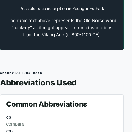
Possible runic inscription in Younger Futhark
The runic text above represents the Old Norse word
"hauk-ey" as it might appear in runic inscriptions
from the Viking Age (c. 800-1100 CE).
ABBREVIATIONS USED
Abbreviations Used
Common Abbreviations
cp
compare.
cp.