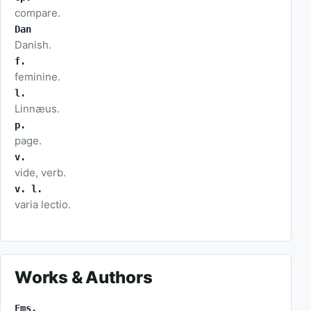
compare.
Dan
Danish.
f.
feminine.
l.
Linnæus.
p.
page.
v.
vide, verb.
v. l.
varia lectio.
Works & Authors
Fms.