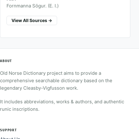
Fornmanna Sögur. (E. I.)
View All Sources →
ABOUT
Old Norse Dictionary project aims to provide a
comprehensive searchable dictionary based on the
legendary Cleasby-Vigfusson work.
It includes abbreviations, works & authors, and authentic
runic inscriptions.
SUPPORT