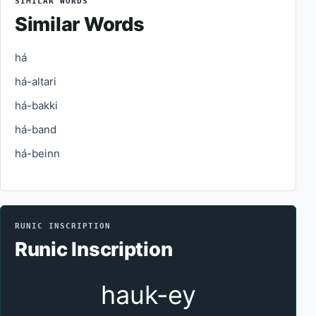
SIMILAR WORDS
Similar Words
há
há-altari
há-bakki
há-band
há-beinn
RUNIC INSCRIPTION
Runic Inscription
hauk-ey