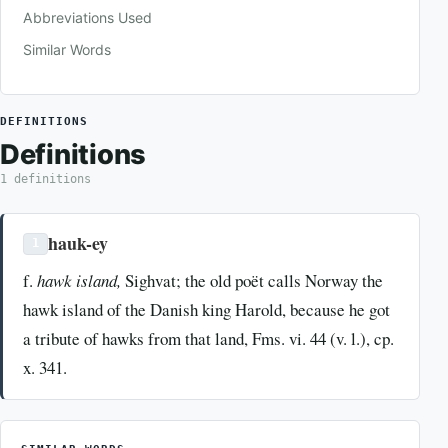
Abbreviations Used
Similar Words
DEFINITIONS
Definitions
1 definitions
hauk-ey
1
f.
hawk island,
Sighvat; the old poët calls Norway the
hawk island of the Danish king Harold, because he got
a tribute of hawks from that land, Fms. vi. 44 (v. l.), cp.
x. 341.