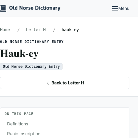
Menu
Home
Letter H
hauk-ey
OLD NORSE DICTIONARY ENTRY
Hauk-ey
Old Norse Dictionary Entry
Back to Letter H
ON THIS PAGE
Definitions
Runic Inscription